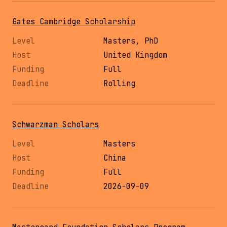
Gates Cambridge Scholarship
Masters, PhD
United Kingdom
Full
Rolling
Schwarzman Scholars
Masters
China
Full
2026-09-09