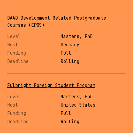
DAAD Development-Related Postgraduate
Courses (EPOS)
Masters, PhD
Germany
Full
Rolling
Fulbright Foreign Student Program
Masters, PhD
United States
Full
Rolling