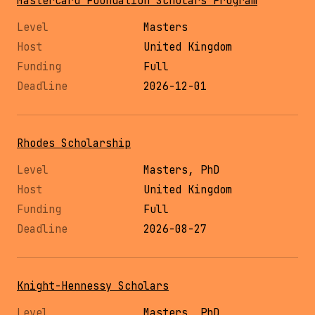
Mastercard Foundation Scholars Program
Masters
United Kingdom
Full
2026-12-01
Rhodes Scholarship
Masters, PhD
United Kingdom
Full
2026-08-27
Knight-Hennessy Scholars
Masters, PhD