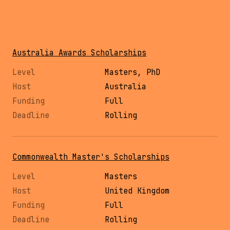
Australia Awards Scholarships
Masters, PhD
Australia
Full
Rolling
Commonwealth Master's Scholarships
Masters
United Kingdom
Full
Rolling