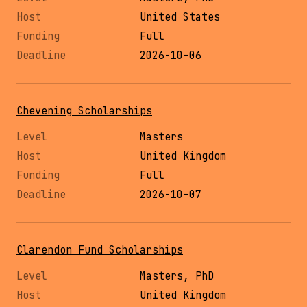
United States
Full
2026-10-06
Chevening Scholarships
Masters
United Kingdom
Full
2026-10-07
Clarendon Fund Scholarships
Masters, PhD
United Kingdom