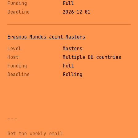
Full
2026-12-01
Erasmus Mundus Joint Masters
Masters
Multiple EU countries
Full
Rolling
---
Get the weekly email