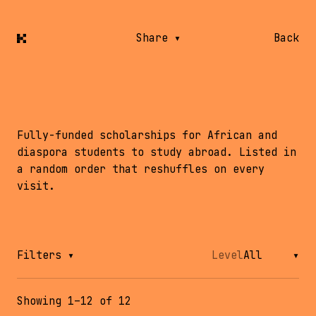
Share
▾
Back
Scholarships abroad
Fully-funded scholarships for African and
diaspora students to study abroad. Listed in
a random order that reshuffles on every
visit.
Filters
▾
Level
Showing 1–12 of 12