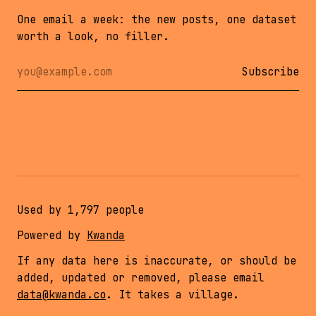
One email a week: the new posts, one dataset
worth a look, no filler.
Email address
Leave this empty
Subscribe
Used by
1,797
people
Powered by
Kwanda
If any data here is inaccurate, or should be
added, updated or removed, please email
data@kwanda.co
. It takes a village.